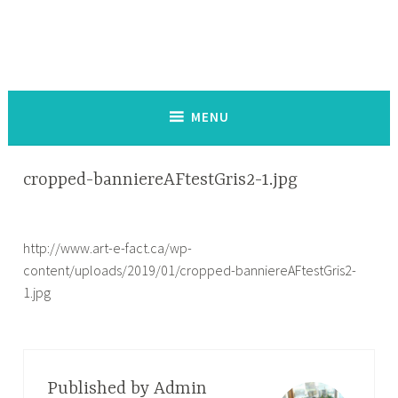
Skip
to
content
Service de co-création d'outils d'impact social
MENU
cropped-banniereAFtestGris2-1.jpg
http://www.art-e-fact.ca/wp-
content/uploads/2019/01/cropped-banniereAFtestGris2-
1.jpg
Published by
Admin