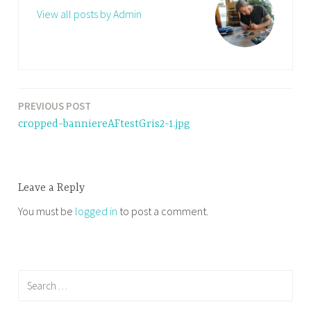
View all posts by Admin
PREVIOUS POST
Post
cropped-banniereAFtestGris2-1.jpg
navigation
Leave a Reply
You must be
logged in
to post a comment.
Search
for: