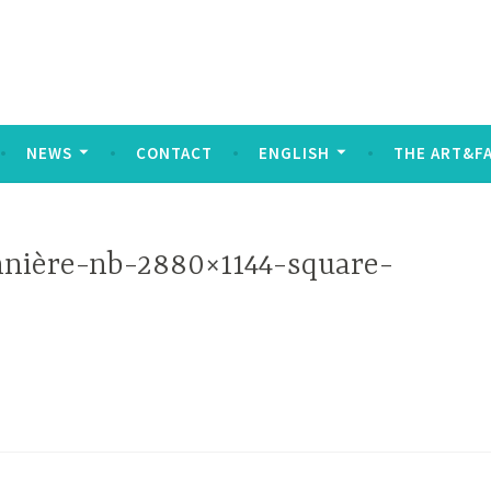
social
NEWS
CONTACT
ENGLISH
THE ART&F
nière-nb-2880×1144-square-