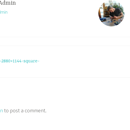
Admin
dmin
-2880×1144-square-
in
to post a comment.