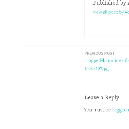
Published by
View all posts by A
PREVIOUS POST
Post
cropped-bannière-nb
navigation
1024×407.jpg
Leave a Reply
You must be
logged 