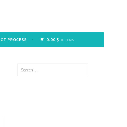
ACT PROCESS
0.00 $
0 ITEMS
Search
for: