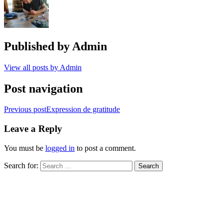
Published by
Admin
View all posts by Admin
Post navigation
Previous post
Expression de gratitude
Leave a Reply
You must be
logged in
to post a comment.
Search for: