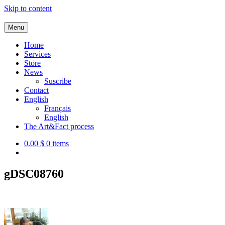
Skip to content
Menu
Service de co-création d'outils d'impact social
Home
Services
Store
News
Suscribe
Contact
English
Français
English
The Art&Fact process
0.00 $
0 items
gDSC08760