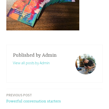
Published by
Admin
View all posts by Admin
PREVIOUS POST
Post
Powerful conversation starters
navigation