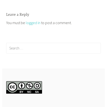
Leave a Reply
You must be
logged in
to post a comment.
Search
for: