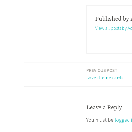
Published by
View all posts by A
PREVIOUS POST
Post
Love theme cards
navigation
Leave a Reply
You must be
logged 