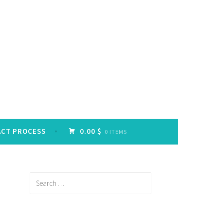
ACT PROCESS
0.00 $
0 ITEMS
Search
for: