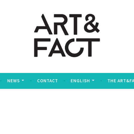
social
NEWS
CONTACT
ENGLISH
THE ART&F