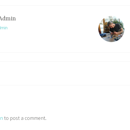
Admin
dmin
in
to post a comment.