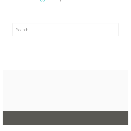
Search
for: