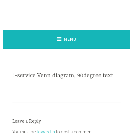
Skip
to
content
Service de co-création d'outils d'impact social
MENU
1-service Venn diagram, 90degree text
Leave a Reply
You must be
logged in
to post a comment.